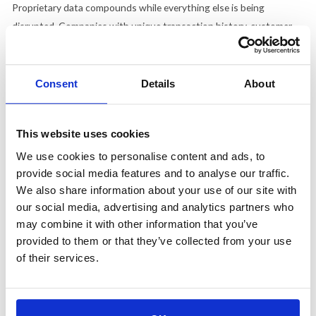
Proprietary data compounds while everything else is being
disrupted. Companies with unique transaction history, customer
behavior, or domain-specific training are insulated in a way that a
smarter foundation model cannot replicate, because the model
getting better does not help a competitor access data it was never
Consent
Details
About
trained on.
Canva's response to Claude Design was the clearest proof of what
This website uses cookies
trust actually does when a direct competitor arrives. Rather than
We use cookies to personalise content and ads, to
treating the launch as a threat, CEO Melanie Perkins publicly
provide social media features and to analyse our traffic.
embraced it, positioning Canva as the collaborative and publishing
We also share information about your use of our site with
layer that Claude Design hands off to. Anthropic has trust in AI,
our social media, advertising and analytics partners who
and Canva has trust with the creative community, and those are
may combine it with other information that you’ve
different kinds of trust built with different audiences through
provided to them or that they’ve collected from your use
entirely different experiences.
of their services.
The Brand Argument Is the Only One That Holds
Figma's stock dropped because of a narrative. Anthropic is moving