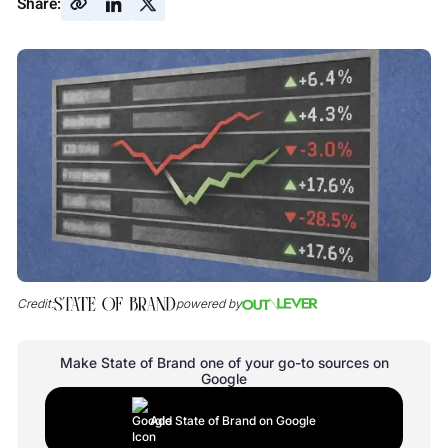
Share:
Credit:
powered by
Make State of Brand one of your go-to sources on
Google
Add State of Brand on Google