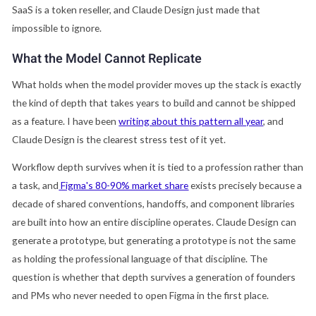
SaaS is a token reseller, and Claude Design just made that
impossible to ignore.
What the Model Cannot Replicate
What holds when the model provider moves up the stack is exactly
the kind of depth that takes years to build and cannot be shipped
as a feature. I have been
writing about this pattern all year
, and
Claude Design is the clearest stress test of it yet.
Workflow depth survives when it is tied to a profession rather than
a task, and
Figma's 80-90% market share
exists precisely because a
decade of shared conventions, handoffs, and component libraries
are built into how an entire discipline operates. Claude Design can
generate a prototype, but generating a prototype is not the same
as holding the professional language of that discipline. The
question is whether that depth survives a generation of founders
and PMs who never needed to open Figma in the first place.