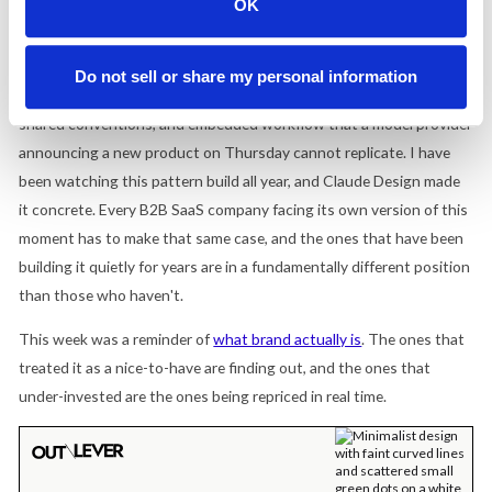
OK
up the stack, and the companies in the stack are exposed. That
narrative demands a brand response.
Do not sell or share my personal information
Figma's strongest response is a decade of professional trust,
shared conventions, and embedded workflow that a model provider
announcing a new product on Thursday cannot replicate. I have
been watching this pattern build all year, and Claude Design made
it concrete. Every B2B SaaS company facing its own version of this
moment has to make that same case, and the ones that have been
building it quietly for years are in a fundamentally different position
than those who haven't.
This week was a reminder of
what brand actually is
. The ones that
treated it as a nice-to-have are finding out, and the ones that
under-invested are the ones being repriced in real time.