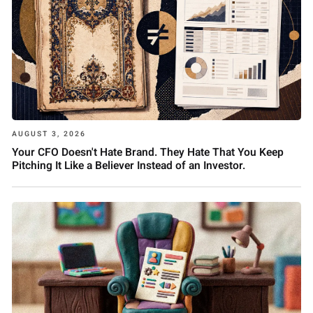
AUGUST 3, 2026
Your CFO Doesn't Hate Brand. They Hate That You Keep
Pitching It Like a Believer Instead of an Investor.