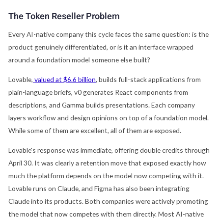
The Token Reseller Problem
Every AI-native company this cycle faces the same question: is the
product genuinely differentiated, or is it an interface wrapped
around a foundation model someone else built?
Lovable,
valued at $6.6 billion
, builds full-stack applications from
plain-language briefs, v0 generates React components from
descriptions, and Gamma builds presentations. Each company
layers workflow and design opinions on top of a foundation model.
While some of them are excellent, all of them are exposed.
Lovable's response was immediate, offering double credits through
April 30. It was clearly a retention move that exposed exactly how
much the platform depends on the model now competing with it.
Lovable runs on Claude, and Figma has also been integrating
Claude into its products. Both companies were actively promoting
the model that now competes with them directly. Most AI-native