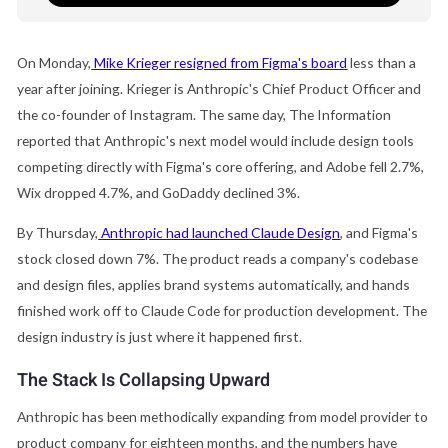
On Monday,
Mike Krieger resigned from Figma's board
less than a
year after joining. Krieger is Anthropic's Chief Product Officer and
the co-founder of Instagram. The same day, The Information
reported that Anthropic's next model would include design tools
competing directly with Figma's core offering, and Adobe fell 2.7%,
Wix dropped 4.7%, and GoDaddy declined 3%.
By Thursday,
Anthropic had launched Claude Design
, and Figma's
stock closed down 7%. The product reads a company's codebase
and design files, applies brand systems automatically, and hands
finished work off to Claude Code for production development. The
design industry is just where it happened first.
The Stack Is Collapsing Upward
Anthropic has been methodically expanding from model provider to
product company for eighteen months, and the numbers have