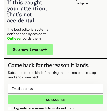
If this caught
your attention,
that’s not
accidental.
The best editorial systems
don’t happen by accident.
Outlever
builds them.
See how it works
Come back for the reason it lands.
Subscribe for the kind of thinking that makes people stop,
read and come back.
I agree to receive emails from State of Brand