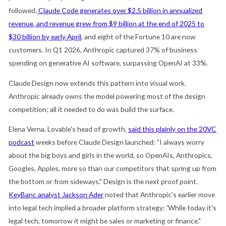
followed.
Claude Code generates over $2.5 billion in annualized
revenue
,
and
revenue grew from $9 billion at the end of 2025 to
$30 billion by early April
, and eight of the Fortune 10 are now
customers. In Q1 2026, Anthropic captured 37% of business
spending on generative AI software, surpassing OpenAI at 33%.
Claude Design now extends this pattern into visual work.
Anthropic already owns the model powering most of the design
competition; all it needed to do was build the surface.
Elena Verna, Lovable's head of growth,
said this plainly on the 20VC
podcast
weeks before Claude Design launched: "I always worry
about the big boys and girls in the world, so OpenAIs, Anthropics,
Googles, Apples, more so than our competitors that spring up from
the bottom or from sideways." Design is the next proof point.
KeyBanc analyst Jackson Ader
noted that Anthropic's earlier move
into legal tech implied a broader platform strategy: 'While today it's
legal tech, tomorrow it might be sales or marketing or finance."