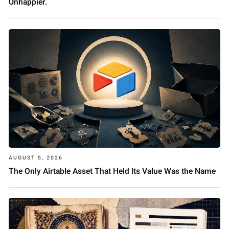
Unhappier.
AUGUST 5, 2026
The Only Airtable Asset That Held Its Value Was the Name