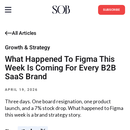
SUBSCRIBE
All Articles
Growth & Strategy
What Happened To Figma This
Week Is Coming For Every B2B
SaaS Brand
APRIL 19, 2026
Three days. One board resignation, one product
launch, and a 7% stock drop. What happened to Figma
this week is a brand strategy story.