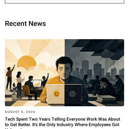
Recent News
AUGUST 6, 2026
Tech Spent Two Years Telling Everyone Work Was About
to Get Better. It's the Only Industry Where Employees Got