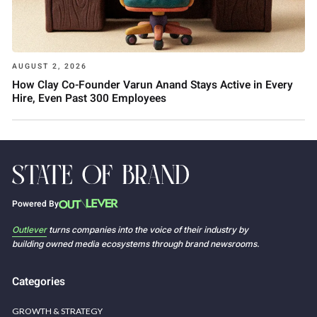
AUGUST 2, 2026
How Clay Co-Founder Varun Anand Stays Active in Every
Hire, Even Past 300 Employees
Powered By
Outlever
turns companies into the voice of their industry by
building owned media ecosystems through brand newsrooms.
Categories
GROWTH & STRATEGY