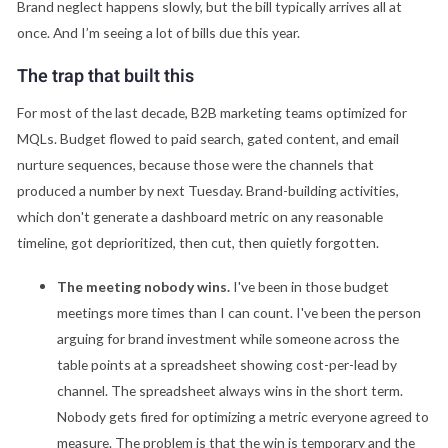
Brand neglect happens slowly, but the bill typically arrives all at
once. And I’m seeing a lot of bills due this year.
The trap that built this
For most of the last decade, B2B marketing teams optimized for
MQLs. Budget flowed to paid search, gated content, and email
nurture sequences, because those were the channels that
produced a number by next Tuesday. Brand-building activities,
which don't generate a dashboard metric on any reasonable
timeline, got deprioritized, then cut, then quietly forgotten.
The meeting nobody wins.
I've been in those budget
meetings more times than I can count. I've been the person
arguing for brand investment while someone across the
table points at a spreadsheet showing cost-per-lead by
channel. The spreadsheet always wins in the short term.
Nobody gets fired for optimizing a metric everyone agreed to
measure. The problem is that the win is temporary and the