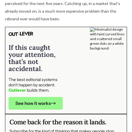
perceived for the next five years. Catching up, in a market that's
already moved on, is a much more expensive problem than the
rebrand ever would have been.
If this caught
your attention,
that’s not
accidental.
The best editorial systems
don’t happen by accident.
Outlever
builds them.
See how it works
Come back for the reason it lands.
Subscribe for the kind of thinking that makes people stop,