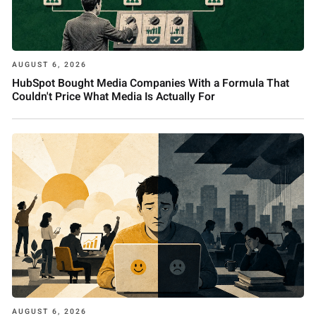
AUGUST 6, 2026
HubSpot Bought Media Companies With a Formula That
Couldn't Price What Media Is Actually For
AUGUST 6, 2026