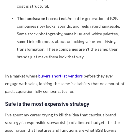
cost is structural.
The landscape it created.
An entire generation of B2B
companies now looks, sounds, and feels interchangeable.
Same stock photography, same blue-and-white palettes,
same LinkedIn posts about unlocking value and driving
transformation. These companies aren't the same; their
brands just make them look that way.
In a market where
buyers shortlist vendors
before they ever
engage with sales, looking the same is a liability that no amount of
paid acquisition fully compensates for.
Safe is the most expensive strategy
I've spent my career trying to kill the idea that cautious brand
strategy is responsible stewardship of a limited budget. It’s the
assumption that features and functions are what B2B buyers