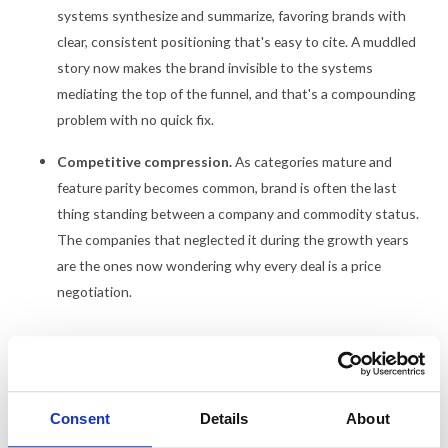
systems synthesize and summarize, favoring brands with
clear, consistent positioning that's easy to cite. A muddled
story now makes the brand invisible to the systems
mediating the top of the funnel, and that's a compounding
problem with no quick fix.
Competitive compression.
As categories mature and
feature parity becomes common, brand is often the last
thing standing between a company and commodity status.
The companies that neglected it during the growth years
are the ones now wondering why every deal is a price
negotiation.
The talent angle matters too, though I'd argue it's a symptom more
than a cause. Candidates Google companies before accepting
offers. A dated or generic brand hurts recruiting quietly, then
Consent
Details
About
compounds everywhere else.