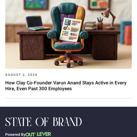
AUGUST 2, 2026
How Clay Co-Founder Varun Anand Stays Active in Every
Hire, Even Past 300 Employees
Powered By