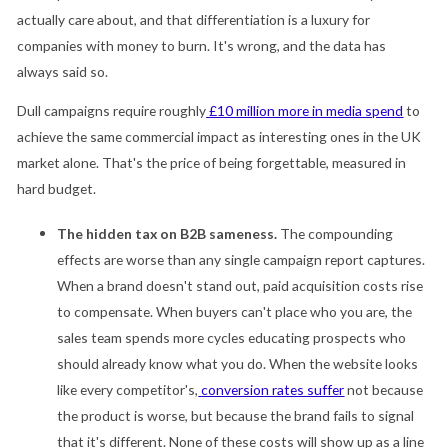
actually care about, and that differentiation is a luxury for
companies with money to burn. It's wrong, and the data has
always said so.
Dull campaigns require roughly
£10 million more in media spend
to
achieve the same commercial impact as interesting ones in the UK
market alone. That's the price of being forgettable, measured in
hard budget.
The hidden tax on B2B sameness.
The compounding
effects are worse than any single campaign report captures.
When a brand doesn't stand out, paid acquisition costs rise
to compensate. When buyers can't place who you are, the
sales team spends more cycles educating prospects who
should already know what you do. When the website looks
like every competitor's,
conversion rates suffer
not because
the product is worse, but because the brand fails to signal
that it's different. None of these costs will show up as a line