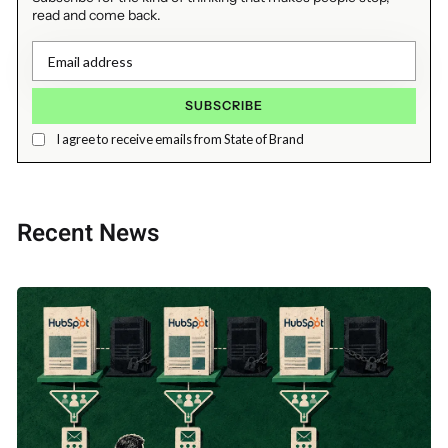
read and come back.
I agree to receive emails from State of Brand
Recent News