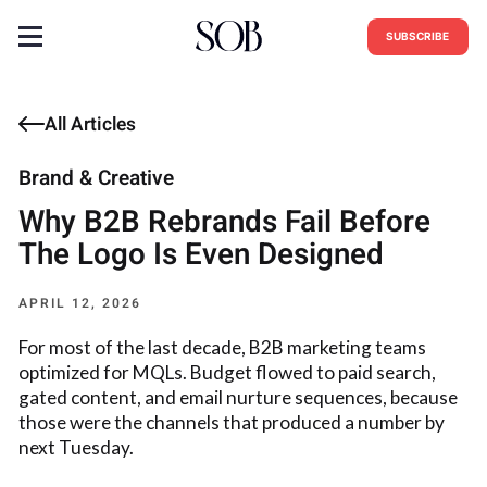
SUBSCRIBE
All Articles
Brand & Creative
Why B2B Rebrands Fail Before
The Logo Is Even Designed
APRIL 12, 2026
For most of the last decade, B2B marketing teams
optimized for MQLs. Budget flowed to paid search,
gated content, and email nurture sequences, because
those were the channels that produced a number by
next Tuesday.