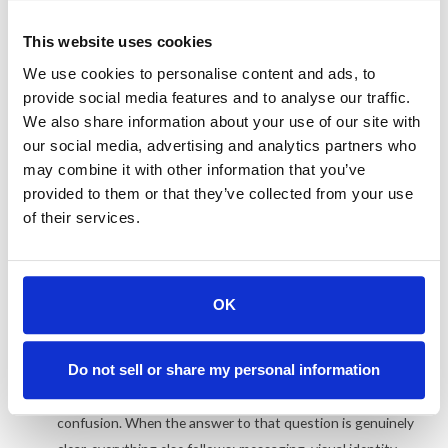
What a rebrand actually needs
This website uses cookies
The single most common reason rebrands fail is that they start
We use cookies to personalise content and ads, to
with design instead of positioning. A new logo gets commissioned,
provide social media features and to analyse our traffic.
new colors get picked, the website gets a fresh coat of paint, and
We also share information about your use of our site with
everyone feels good for about three months. Then the same
our social media, advertising and analytics partners who
may combine it with other information that you’ve
problems resurface because the underlying positioning was never
provided to them or that they’ve collected from your use
resolved.
of their services.
Positioning before everything.
The rebrands that stick
start with one question: Why should a buyer choose us over
every alternative? One sentence, not a paragraph. I've seen
OK
companies spend seven figures on a visual identity overhaul
while still being unable to explain, in plain language, what
Do not sell or share my personal information
makes them the obvious choice in their category. The new
brand just becomes a more expensive version of the same
confusion. When the answer to that question is genuinely