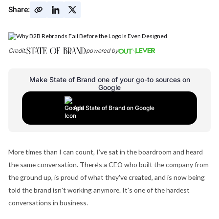
Share:
Credit:
powered by
Make State of Brand one of your go-to sources on
Google
Add State of Brand on Google
More times than I can count, I’ve sat in the boardroom and heard
the same conversation. There’s a CEO who built the company from
the ground up, is proud of what they've created, and is now being
told the brand isn't working anymore. It's one of the hardest
conversations in business.