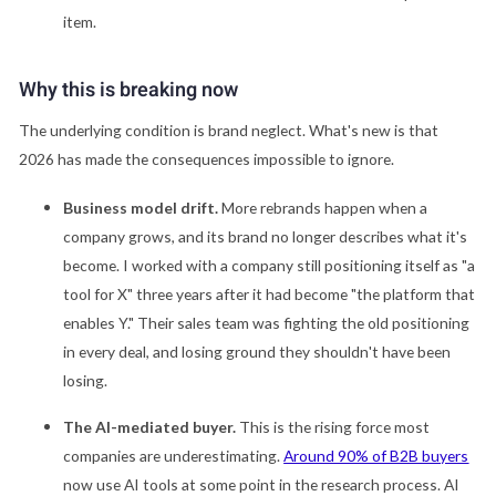
item.
Why this is breaking now
The underlying condition is brand neglect. What's new is that
2026 has made the consequences impossible to ignore.
Business model drift.
More rebrands happen when a
company grows, and its brand no longer describes what it's
become. I worked with a company still positioning itself as "a
tool for X" three years after it had become "the platform that
enables Y." Their sales team was fighting the old positioning
in every deal, and losing ground they shouldn't have been
losing.
The AI-mediated buyer.
This is the rising force most
companies are underestimating.
Around 90% of B2B buyers
now use AI tools at some point in the research process. AI