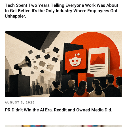
Tech Spent Two Years Telling Everyone Work Was About
to Get Better. It's the Only Industry Where Employees Got
Unhappier.
AUGUST 3, 2026
PR Didn't Win the AI Era. Reddit and Owned Media Did.