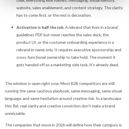
clear, everything else follows: messaging, visual identity,
website, sales enablement, and content strategy. The clarity
has to come first, or the rest is decoration.
Activation is half the job.
A rebrand that lives in a brand
guidelines PDF but never reaches the sales deck, the
product UI, or the customer onboarding experience is a
rebrand in name only. It requires executive sponsorship and
cross-functional ownership to take hold. The moment it
gets handed off as a marketing side task, it's already dead.
The window is open right now. Most B2B competitors are still
running the same cautious playbook, same messaging, same visual
language, and same hesitation around creative risk. In a landscape
this flat, real clarity and creative conviction don't make a brand
unmissable.
The companies that move in 2026 will define how their category is