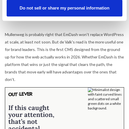
fragmented product pages are invisible to the AI discovery
Do not sell or share my personal information
layer regardless of which CMS sits underneath. That's the
audit worth running now.
Mullenweg is probably right that EmDash won't replace WordPress
at scale, at least not soon. But de Valk's read is the more useful one
for brand leaders. This is the first CMS designed from the ground
up for how the web actually works in 2026. Whether EmDash is the
platform that wins or just the signal that clears the path, the
brands that move early will have advantages over the ones that
don't.
If this caught
your attention,
that’s not
accidental.