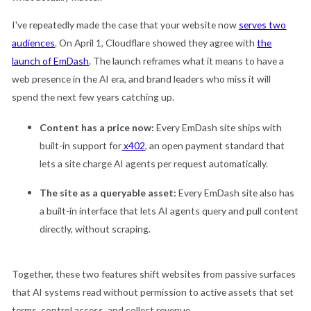
I've repeatedly made the case that your website now
serves two
audiences
. On April 1, Cloudflare showed they agree with
the
launch of EmDash
. The launch reframes what it means to have a
web presence in the AI era, and brand leaders who miss it will
spend the next few years catching up.
Content has a price now:
Every EmDash site ships with
built-in support for
x402
, an open payment standard that
lets a site charge AI agents per request automatically.
The site as a queryable asset:
Every EmDash site also has
a built-in interface that lets AI agents query and pull content
directly, without scraping.
Together, these two features shift websites from passive surfaces
that AI systems read without permission to active assets that set
terms, control access, and collect revenue.