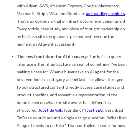
with Adyen, AWS, American Express, Google, Mastercard,
Microsoft, Stripe, Visa, and Cloudflare
as founding members
.
That’s an obvious signal of infrastructure-level commitment.
Every article, case study, and piece of thought leadership on
an EmDash site can generate per-request revenue the
moment an AI agent accesses it.
The new front door for AI discovery:
The built-in query
interface is the infrastructure version of something I've been
making a case for. When a buyer asks an AI agent for the
best vendors in a category, an EmDash site allows the agent
to pull structured content directly, access case studies and
product specifics, and assemble a representation of the
brand based on what the site owner has deliberately
structured.
Joost de Valk
, founder of
Yoast SEO
, described
EmDash as built around a single design question: "What if an
AI agent needs to do this?" That controlled channel for how