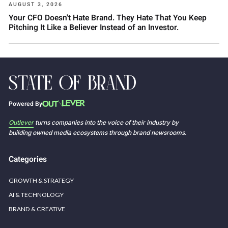
AUGUST 3, 2026
Your CFO Doesn't Hate Brand. They Hate That You Keep
Pitching It Like a Believer Instead of an Investor.
Powered By
Outlever
turns companies into the voice of their industry by
building owned media ecosystems through brand newsrooms.
Categories
GROWTH & STRATEGY
AI & TECHNOLOGY
BRAND & CREATIVE