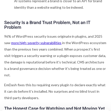
AI systems represent a brand is closer to an API for brand
identity than a website waiting to be indexed.
Security Is a Brand Trust Problem, Not an IT
Problem
96% of WordPress security issues originate in plugins, and 2025
saw
more high-severity vulnerabilities
in the WordPress ecosystem
than the previous two years combined. When a prospect's first
visit triggers a security warning or a plugin exposes customer data,
the damage is reputational before it's technical. CMS architecture
is a brand governance decision whether it's being treated as one or
not.
EmDash fixes this by requiring every plugin to declare exactly what
it can do before it's installed. No surprises and no blind trust in
third-party developers.
The Honest Case for Watching and Not Moving Yet