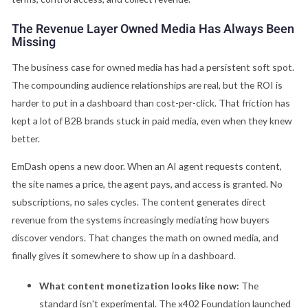
The Revenue Layer Owned Media Has Always Been
Missing
The business case for owned media has had a persistent soft spot.
The compounding audience relationships are real, but the ROI is
harder to put in a dashboard than cost-per-click. That friction has
kept a lot of B2B brands stuck in paid media, even when they knew
better.
EmDash opens a new door. When an AI agent requests content,
the site names a price, the agent pays, and access is granted. No
subscriptions, no sales cycles. The content generates direct
revenue from the systems increasingly mediating how buyers
discover vendors. That changes the math on owned media, and
finally gives it somewhere to show up in a dashboard.
What content monetization looks like now:
The
standard isn't experimental. The x402 Foundation launched