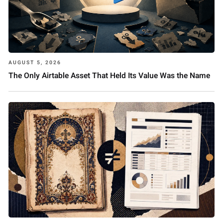
AUGUST 5, 2026
The Only Airtable Asset That Held Its Value Was the Name