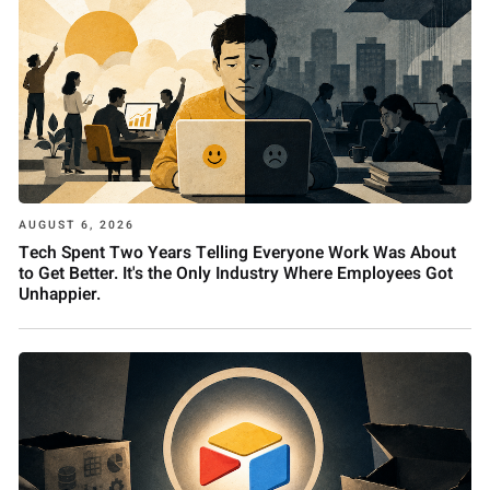
AUGUST 6, 2026
Tech Spent Two Years Telling Everyone Work Was About
to Get Better. It's the Only Industry Where Employees Got
Unhappier.