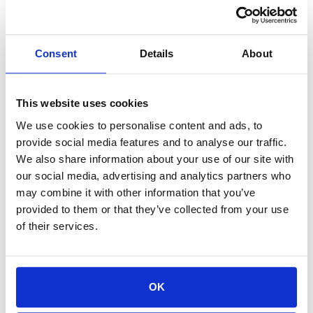
The caveats matter. Joost de Valk called EmDash
the most
interesting thing to happen to content management in years
, while
Consent
Details
About
Matt Mullenweg, WordPress co-founder, argued it was
built to sell
Cloudflare services
. There's no plugin ecosystem yet and the setup
requires developer involvement most marketing teams don't have.
This website uses cookies
The practical decision is to watch, not move. The strategic
We use cookies to personalise content and ads, to
decision is different.
provide social media features and to analyse our traffic.
The content stays the foundation:
No platform fixes thin
We also share information about your use of our site with
our social media, advertising and analytics partners who
or inconsistent brand content. AI agents represent brands
may combine it with other information that you’ve
based on what they find, which means the organizations
provided to them or that they’ve collected from your use
investing in clear, authoritative owned media today are
of their services.
building the asset that every future platform will make more
valuable.
A practical starting point:
Audit existing content for AI
OK
readability. Gated content, buried positioning, and