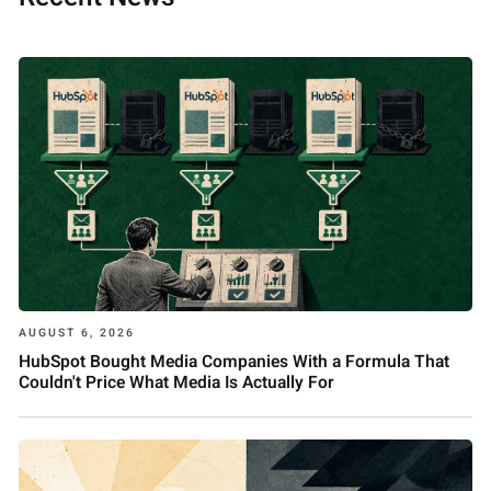
AUGUST 6, 2026
HubSpot Bought Media Companies With a Formula That
Couldn't Price What Media Is Actually For