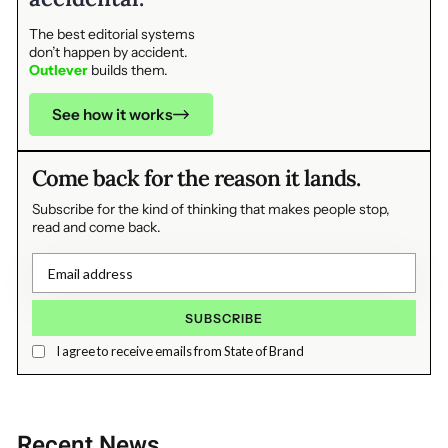
The best editorial systems
don’t happen by accident.
Outlever
builds them.
See how it works
Come back for the reason it lands.
Subscribe for the kind of thinking that makes people stop,
read and come back.
I agree to receive emails from State of Brand
Recent News