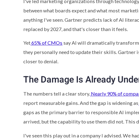
I've led marketing organizations through technology t
between what boards expect and what most marketing 
anything I've seen. Gartner predicts lack of AI liter
replaced by 2027, and that's closer than it feels.
Yet
65% of CMOs
say AI will dramatically transform 
they personally need to update their skills. Gartner is
closer to denial.
The Damage Is Already Und
The numbers tell a clear story.
Nearly 90% of compa
report measurable gains. And the gap is widening as
gaps as the primary barrier to responsible AI imple
arrived, but the capability to use them did not. Thi
I've seen this play out in a company I advised. We ha