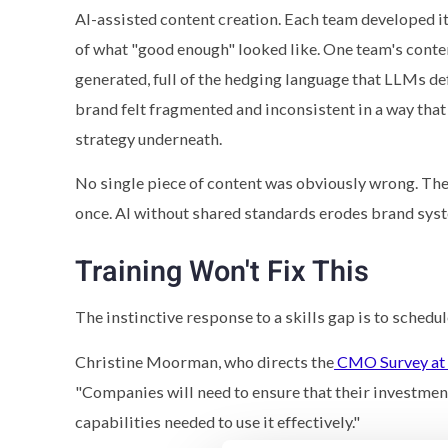
AI-assisted content creation. Each team developed i
of what "good enough" looked like. One team's conte
generated, full of the hedging language that LLMs def
brand felt fragmented and inconsistent in a way tha
strategy underneath.
No single piece of content was obviously wrong. The 
once. AI without shared standards erodes brand sys
Training Won't Fix This
The instinctive response to a skills gap is to schedu
Christine Moorman, who directs the
CMO Survey at 
"Companies will need to ensure that their investmen
capabilities needed to use it effectively."