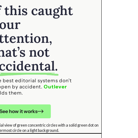
f this caught
our
ttention,
hat’s not
ccidental.
 best editorial systems don’t
ppen by accident.
Outlever
lds them.
See how it works