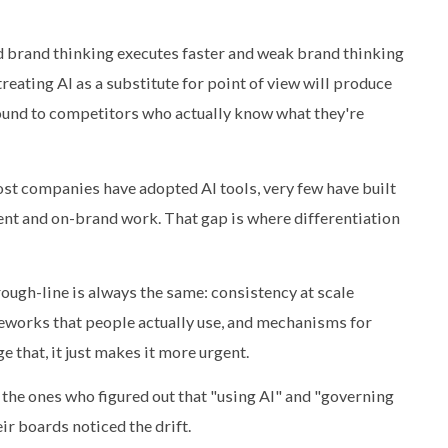
od brand thinking executes faster and weak brand thinking
reating AI as a substitute for point of view will produce
round to competitors who actually know what they're
ost companies have adopted AI tools, very few have built
nt and on-brand work. That gap is where differentiation
ough-line is always the same: consistency at scale
works that people actually use, and mechanisms for
 that, it just makes it more urgent.
e the ones who figured out that "using AI" and "governing
ir boards noticed the drift.