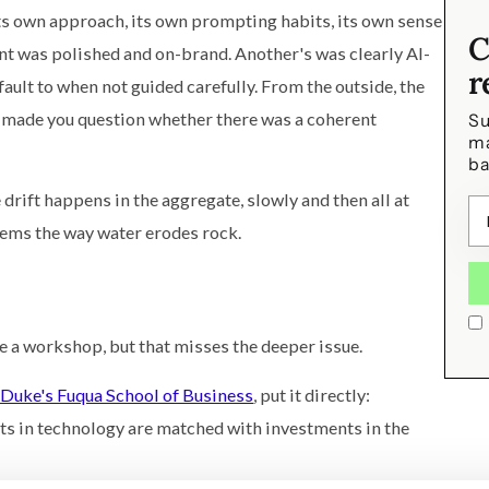
ts own approach, its own prompting habits, its own sense
C
nt was polished and on-brand. Another's was clearly AI-
r
ault to when not guided carefully. From the outside, the
t made you question whether there was a coherent
Su
ma
ba
drift happens in the aggregate, slowly and then all at
tems the way water erodes rock.
le a workshop, but that misses the deeper issue.
Duke's Fuqua School of Business
, put it directly:
ts in technology are matched with investments in the