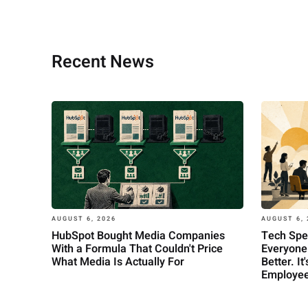
Recent News
AUGUST 6, 
AUGUST 6, 2026
Tech Spe
HubSpot Bought Media Companies
Everyone
With a Formula That Couldn't Price
Better. I
What Media Is Actually For
Employee