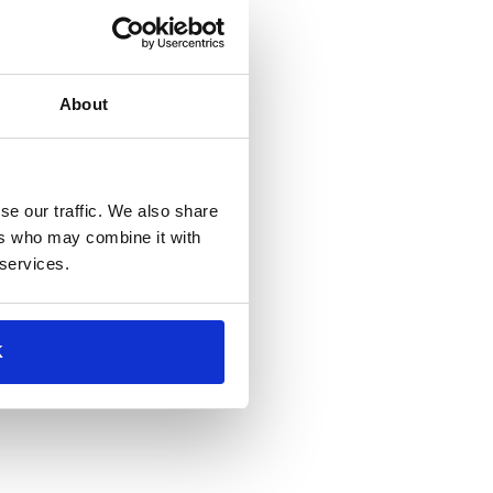
About
se our traffic. We also share
ers who may combine it with
 services.
K