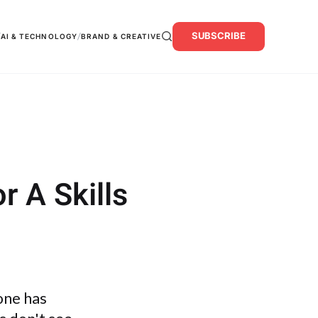
SUBSCRIBE
/
/
AI & TECHNOLOGY
BRAND & CREATIVE
r A Skills
 one has