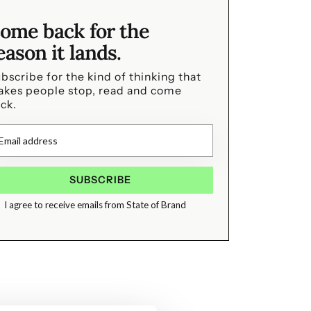
ome back for the
eason it lands.
bscribe for the kind of thinking that
kes people stop, read and come
ck.
I agree to receive emails from State of Brand