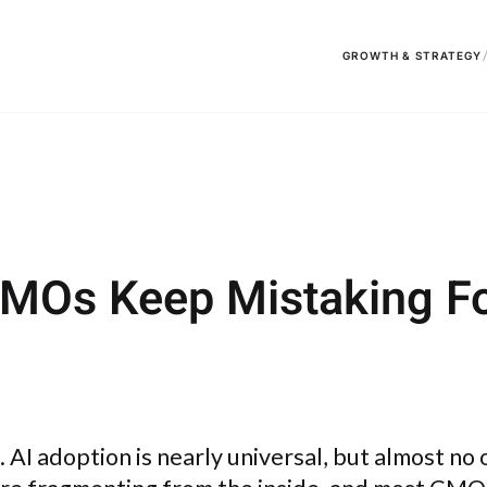
GROWTH & STRATEGY
CMOs Keep Mistaking Fo
ap. AI adoption is nearly universal, but almost no