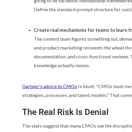
going to be variation. Institutional framework
Define the standard prompt structure for cus
Create real mechanisms for teams to learn f
The content team figures something out, demand
and product marketing reinvents the wheel thre
documentation, and cross-functional reviews. 
knowledge actually moves.
Gartner's advice to CMOs
is blunt: "CMOs must mov
strategies, processes, and talent models." That com
The Real Risk Is Denial
The stats suggest that many CMOs see the disruption