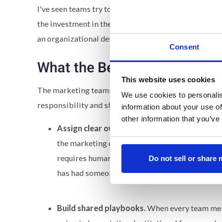
I've seen teams try to solve this with better prompt
the investment in the systems to make those tools c
an organizational design failure.
Consent
What the Best Teams Are Doi
This website uses cookies
The marketing teams pulling ahead are the ones treati
We use cookies to personalis
responsibility and shared standards.
information about your use of
other information that you’ve
Assign clear ownership.
Someone needs to be a
the marketing organization. They become the s
requires human review, and is able to identify f
Do not sell or share
has had someone owning the final standard. AI
Build shared playbooks.
When every team mem