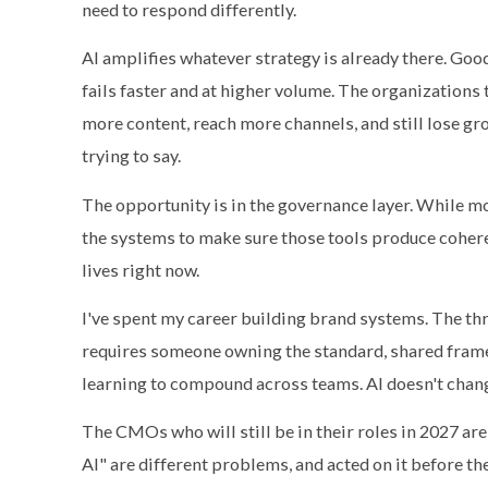
need to respond differently.
AI amplifies whatever strategy is already there. Go
fails faster and at higher volume. The organizations t
more content, reach more channels, and still lose g
trying to say.
The opportunity is in the governance layer. While m
the systems to make sure those tools produce cohere
lives right now.
I've spent my career building brand systems. The thr
requires someone owning the standard, shared frame
learning to compound across teams. AI doesn't change
The CMOs who will still be in their roles in 2027 ar
AI" are different problems, and acted on it before the