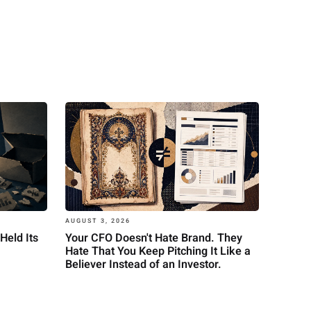
AUGUST 3, 2026
Held Its
Your CFO Doesn't Hate Brand. They
Hate That You Keep Pitching It Like a
Believer Instead of an Investor.