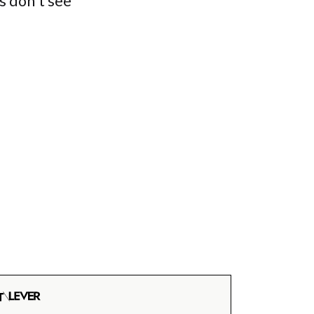
s don't see