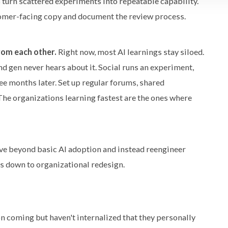
s turn scattered experiments into repeatable capability.
tomer-facing copy and document the review process.
rom each other.
Right now, most AI learnings stay siloed.
 gen never hears about it. Social runs an experiment,
e months later. Set up regular forums, shared
The organizations learning fastest are the ones where
e beyond basic AI adoption and instead reengineer
es down to organizational redesign.
 coming but haven't internalized that they personally