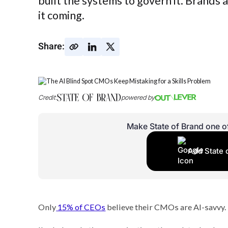
built the systems to govern it. Brands
it coming.
Share:
Credit:
powered by
Make State of Brand one o
Add State 
Only
15% of CEOs
believe their CMOs are AI-savvy.