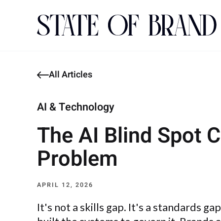
All Articles
AI & Technology
The AI Blind Spot 
Problem
APRIL 12, 2026
It's not a skills gap. It's a standards g