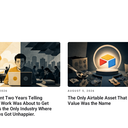
2026
AUGUST 5, 2026
nt Two Years Telling
The Only Airtable Asset That 
 Work Was About to Get
Value Was the Name
t's the Only Industry Where
s Got Unhappier.