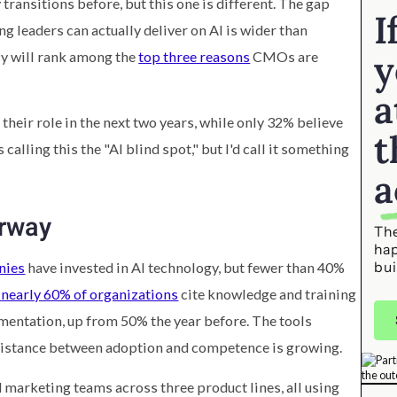
ransitions before, but this one is different. The gap
I
leaders can actually deliver on AI is wider than
y
acy will rank among the
top three reasons
CMOs are
a
their role in the next two years, while only 32% believe
t
 calling this the "AI blind spot," but I'd call it something
a
erway
The
ha
bui
nies
have invested in AI technology, but fewer than 40%
nearly 60% of organizations
cite knowledge and training
mentation, up from 50% the year before. The tools
s distance between adoption and competence is growing.
d marketing teams across three product lines, all using