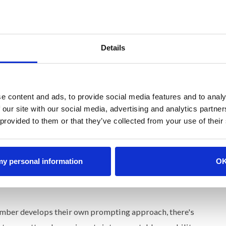
s and it doesn't work. The investment in tools outpaced
ohere. What's getting blamed as a knowledge gap is really
Details
ng Differently
ng AI like any other critical function that needs clear
e content and ads, to provide social media features and to analy
 our site with our social media, advertising and analytics partn
 provided to them or that they’ve collected from your use of their
ccountable for what AI-assisted work looks like across
tandards-setter that decides what's acceptable, what
ailure in certain domains. Every brand system I've built
 my personal information
O
 output needs the same.
ber develops their own prompting approach, there's