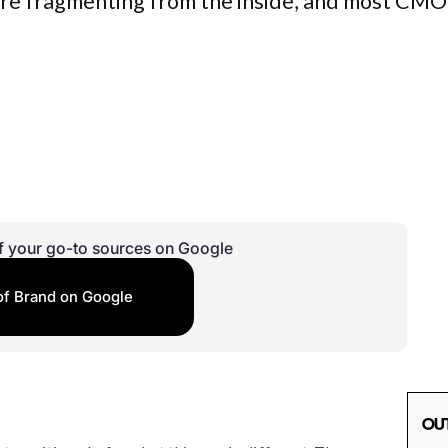
 are fragmenting from the inside, and most CMO
f your go-to sources on Google
of Brand on Google