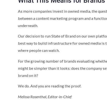
What This Means for Brands
As more companies invest in owned media, the questi
between a content marketing program and a function
underneath.
Our decision to run State of Brand on our own platfo
best way to build infrastructure for owned media is t
where people can watch.
For the growing number of brands evaluating whether 
might be simpler than it looks: does the company sel
brand on it?
We do. And you are reading the proof.
Melissa Rosenthal, Editor-in-Chief