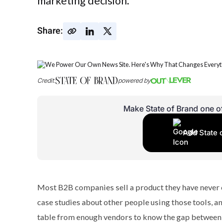
marketing decision.
Share:
Credit:
powered by
Make State of Brand one o
Add State 
Most B2B companies sell a product they have never o
case studies about other people using those tools, an
table from enough vendors to know the gap between wh