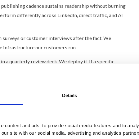
publishing cadence sustains readership without burning
rform differently across LinkedIn, direct traffic, and AI
 surveys or customer interviews after the fact. We
 infrastructure our customers run.
n a quarterly review deck. We deploy it. If a specific
oduces measurably stronger sustained engagement, that
se the system is the same, the distance between insight
Details
rand becomes available across our entire customer
tered the problem the optimization solves.
e content and ads, to provide social media features and to analy
ilding It
 our site with our social media, advertising and analytics partn