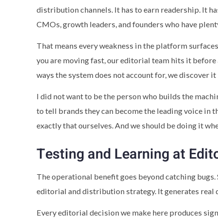
distribution channels. It has to earn readership. It 
CMOs, growth leaders, and founders who have plenty
That means every weakness in the platform surfaces h
you are moving fast, our editorial team hits it before
ways the system does not account for, we discover it 
I did not want to be the person who builds the machin
to tell brands they can become the leading voice in t
exactly that ourselves. And we should be doing it wh
Testing and Learning at Edit
The operational benefit goes beyond catching bugs. 
editorial and distribution strategy. It generates real
Every editorial decision we make here produces sign