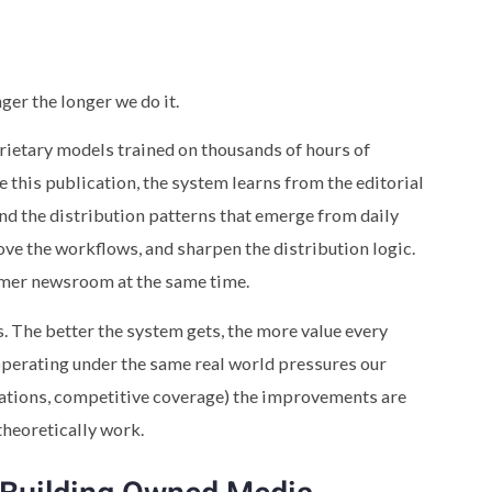
ger the longer we do it.
prietary models trained on thousands of hours of
 this publication, the system learns from the editorial
nd the distribution patterns that emerge from daily
ve the workflows, and sharpen the distribution logic.
mer newsroom at the same time.
. The better the system gets, the more value every
operating under the same real world pressures our
tations, competitive coverage) the improvements are
theoretically work.