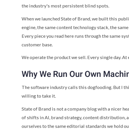
the industry's most persistent blind spots.
When we launched State of Brand, we built this publ
engine, the same content technology stack, the same 
Every piece you read here runs through the same s
customer base.
We operate the product we sell. Every single day. At e
Why We Run Our Own Machi
The software industry calls this dogfooding. But I 
willing to take it.
State of Brand is not a company blog with a nicer he
of shifts in AI, brand strategy, content distribution
ourselves to the same editorial standards we hold ou