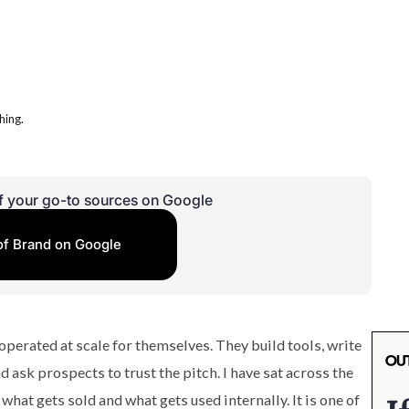
f your go-to sources on Google
of Brand on Google
perated at scale for themselves. They build tools, write
d ask prospects to trust the pitch. I have sat across the
at gets sold and what gets used internally. It is one of