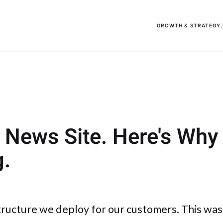
GROWTH & STRATEGY
News Site. Here's Why
g.
tructure we deploy for our customers. This was