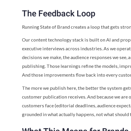
The Feedback Loop
Running State of Brand creates a loop that gets stron
Our content technology stack is built on AI and pro
executive interviews across industries. As we operate
decisions we make, the audience responses we see, a
publishing. Those learnings refine the models, impro
And those improvements flow back into every custo
The more we publish here, the better the system gets
customer publication receives. And because we are 
customers face (editorial deadlines, audience expec
grounded in what actually happens, not what should 