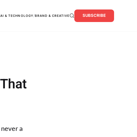
SUBSCRIBE
/
/
AI & TECHNOLOGY
BRAND & CREATIVE
 That
 never a