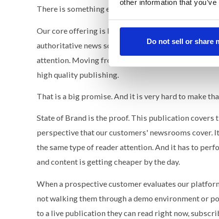
other information that you’ve
There is something else here that I think matters mo
Our core offering is building owned media ecosystem
Do not sell or share
authoritative news source in their industry. We posi
attention. Moving from renting reach through paid 
high quality publishing.
That is a big promise. And it is very hard to make tha
State of Brand is the proof. This publication covers 
perspective that our customers' newsrooms cover. It
the same type of reader attention. And it has to perf
and content is getting cheaper by the day.
When a prospective customer evaluates our platform,
not walking them through a demo environment or poin
to a live publication they can read right now, subscr