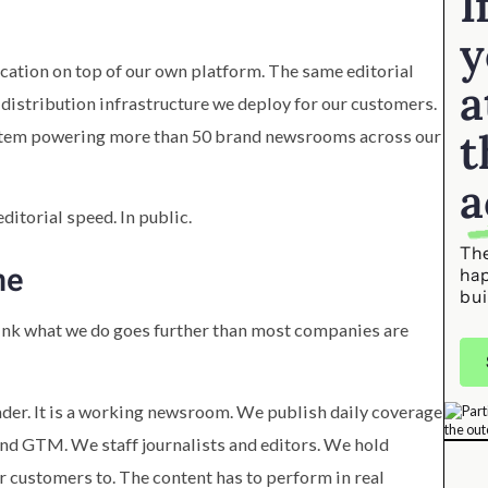
I
y
ication on top of our own platform. The same editorial
a
distribution infrastructure we deploy for our customers.
t
ystem powering more than 50 brand newsrooms across our
a
ditorial speed. In public.
The
ne
ha
bui
think what we do goes further than most companies are
ader. It is a working newsroom. We publish daily coverage
, and GTM. We staff journalists and editors. We hold
r customers to. The content has to perform in real