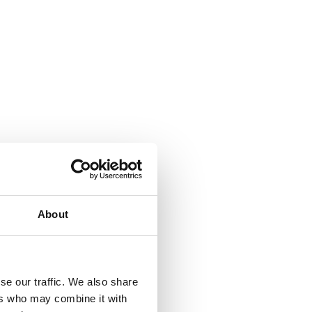
About
se our traffic. We also share
ers who may combine it with