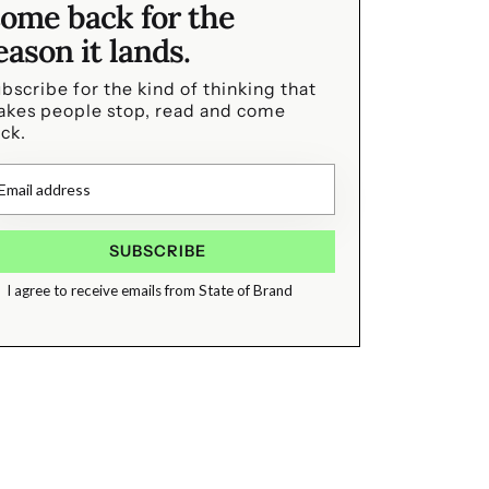
ome back for the
eason it lands.
bscribe for the kind of thinking that
kes people stop, read and come
ck.
I agree to receive emails from State of Brand