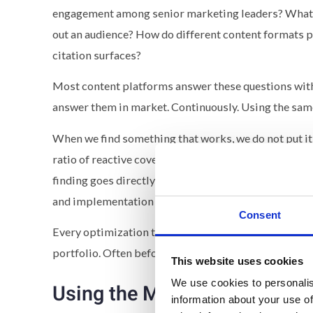
engagement among senior marketing leaders? What 
out an audience? How do different content formats pe
citation surfaces?
Most content platforms answer these questions with
answer them in market. Continuously. Using the same
When we find something that works, we do not put it i
ratio of reactive coverage to long-form analysis pr
finding goes directly into customer instances. Becau
and implementation is close to zero.
Consent
Every optimization that proves itself on State of B
portfolio. Often before customers have even encoun
This website uses cookies
We use cookies to personalis
Using the Motion, Not Just Bu
information about your use of