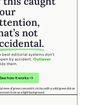
f this caught
our
ttention,
hat’s not
ccidental.
 best editorial systems don’t
ppen by accident.
Outlever
lds them.
See how it works