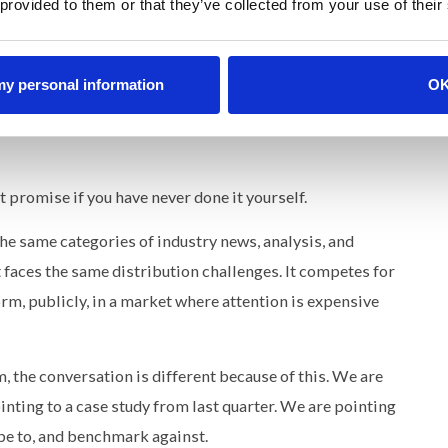
 provided to them or that they’ve collected from your use of their
re than product improvement. And that is credibility.
s. Editorial engines that turn B2B companies into the
 my personal information
O
tion this as a fundamental shift in how brands earn
media and PR placements to owning it through sustained,
t promise if you have never done it yourself.
the same categories of industry news, analysis, and
 faces the same distribution challenges. It competes for
orm, publicly, in a market where attention is expensive
 the conversation is different because of this. We are
ting to a case study from last quarter. We are pointing
ibe to, and benchmark against.