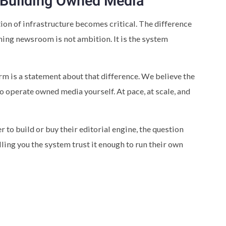
 Building Owned Media
on of infrastructure becomes critical. The difference
ing newsroom is not ambition. It is the system
rm is a statement about that difference. We believe the
o operate owned media yourself. At pace, at scale, and
to build or buy their editorial engine, the question
ling you the system trust it enough to run their own