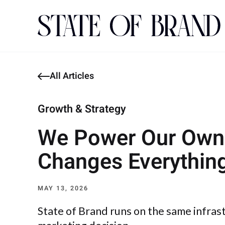
All Articles
Growth & Strategy
We Power Our Own 
Changes Everythin
MAY 13, 2026
State of Brand runs on the same infras