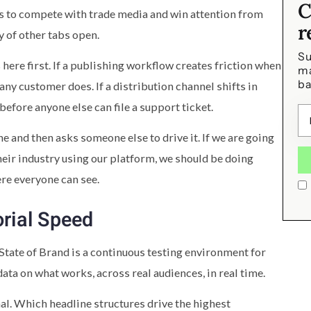
C
has to compete with trade media and win attention from
r
 of other tabs open.
Su
ere first. If a publishing workflow creates friction when
ma
ba
 any customer does. If a distribution channel shifts in
before anyone else can file a support ticket.
e and then asks someone else to drive it. If we are going
heir industry using our platform, we should be doing
ere everyone can see.
orial Speed
State of Brand is a continuous testing environment for
 data on what works, across real audiences, in real time.
al. Which headline structures drive the highest