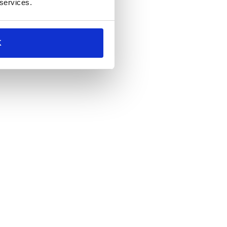
 services.
K