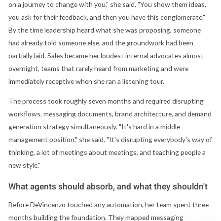
on a journey to change with you," she said. "You show them ideas,
you ask for their feedback, and then you have this conglomerate."
By the time leadership heard what she was proposing, someone
had already told someone else, and the groundwork had been
partially laid. Sales became her loudest internal advocates almost
overnight, teams that rarely heard from marketing and were
immediately receptive when she ran a listening tour.
The process took roughly seven months and required disrupting
workflows, messaging documents, brand architecture, and demand
generation strategy simultaneously. "It's hard in a middle
management position," she said. "It's disrupting everybody's way of
thinking, a lot of meetings about meetings, and teaching people a
new style."
What agents should absorb, and what they shouldn't
Before DeVincenzo touched any automation, her team spent three
months building the foundation. They mapped messaging