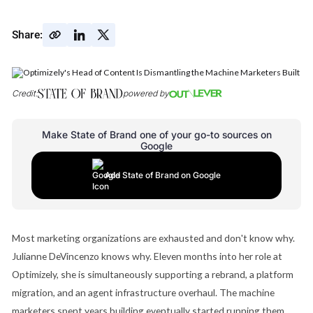
Share:
Credit:
powered by
Make State of Brand one of your go-to sources on
Google
Add State of Brand on Google
Most marketing organizations are exhausted and don't know why.
Julianne DeVincenzo knows why. Eleven months into her role at
Optimizely, she is simultaneously supporting a rebrand, a platform
migration, and an agent infrastructure overhaul. The machine
marketers spent years building eventually started running them,