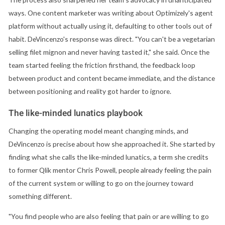
ways. One content marketer was writing about Optimizely's agent
platform without actually using it, defaulting to other tools out of
habit. DeVincenzo's response was direct. "You can't be a vegetarian
selling filet mignon and never having tasted it," she said. Once the
team started feeling the friction firsthand, the feedback loop
between product and content became immediate, and the distance
between positioning and reality got harder to ignore.
The like-minded lunatics playbook
Changing the operating model meant changing minds, and
DeVincenzo is precise about how she approached it. She started by
finding what she calls the like-minded lunatics, a term she credits
to former Qlik mentor Chris Powell, people already feeling the pain
of the current system or willing to go on the journey toward
something different.
"You find people who are also feeling that pain or are willing to go