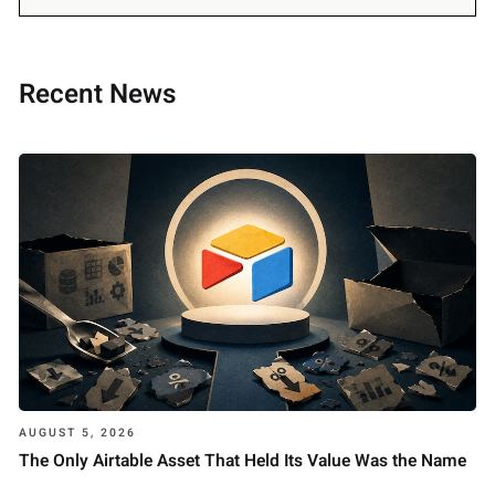
Recent News
AUGUST 5, 2026
The Only Airtable Asset That Held Its Value Was the Name