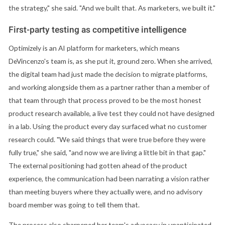
the strategy," she said. "And we built that. As marketers, we built it."
First-party testing as competitive intelligence
Optimizely is an AI platform for marketers, which means
DeVincenzo's team is, as she put it, ground zero. When she arrived,
the digital team had just made the decision to migrate platforms,
and working alongside them as a partner rather than a member of
that team through that process proved to be the most honest
product research available, a live test they could not have designed
in a lab. Using the product every day surfaced what no customer
research could. "We said things that were true before they were
fully true," she said, "and now we are living a little bit in that gap."
The external positioning had gotten ahead of the product
experience, the communication had been narrating a vision rather
than meeting buyers where they actually were, and no advisory
board member was going to tell them that.
The process also sharpened her team's advocacy in unanticipated