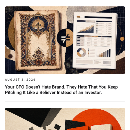
AUGUST 3, 2026
Your CFO Doesn't Hate Brand. They Hate That You Keep
Pitching It Like a Believer Instead of an Investor.