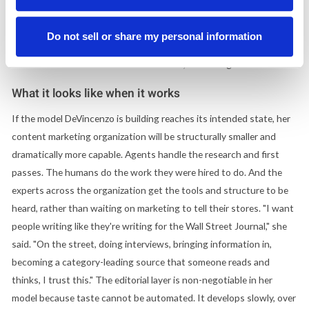
mapped against what AI-generated answers are surfacing, with
topics routed to the thought leaders best positioned to speak to
Do not sell or share my personal information
them. The measure of success is whether the content earns trust,
and that standard lives with the humans, not the agents.
What it looks like when it works
If the model DeVincenzo is building reaches its intended state, her
content marketing organization will be structurally smaller and
dramatically more capable. Agents handle the research and first
passes. The humans do the work they were hired to do. And the
experts across the organization get the tools and structure to be
heard, rather than waiting on marketing to tell their stores. "I want
people writing like they're writing for the Wall Street Journal," she
said. "On the street, doing interviews, bringing information in,
becoming a category-leading source that someone reads and
thinks, I trust this." The editorial layer is non-negotiable in her
model because taste cannot be automated. It develops slowly, over