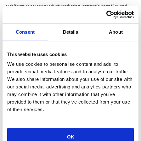
architecture across product marketing, strategic narrative, and
brand, then trained tone-of-voice agents against that foundation
until they were actually useful.
Consent
Details
About
What that looks like in practice is agents handling content ideation
grounded in competitive gap analysis and search intent, GEO
auditing to track where content surfaces in AI-generated answers,
This website uses cookies
and first-pass structuring so strategists walk into briefing
We use cookies to personalise content and ads, to
conversations with something to react to. The humans decide
provide social media features and to analyse our traffic.
which stories are worth telling. That editorial judgment is what
We also share information about your use of our site with
determines whether a piece actually lands with a reader.
our social media, advertising and analytics partners who
may combine it with other information that you’ve
The em dash story says it best. Someone runs an agent that
provided to them or that they’ve collected from your use
removes em dashes from editorial copy companywide — an offense
of their services.
DeVincenzo did not take lightly. "Did somebody from product tell
Hemingway not to use an em dash?" she said. "Banning
punctuation because AI uses it feels like outlawing horses before
OK
outlaws ever rode them." Her counter is a weekly gap report