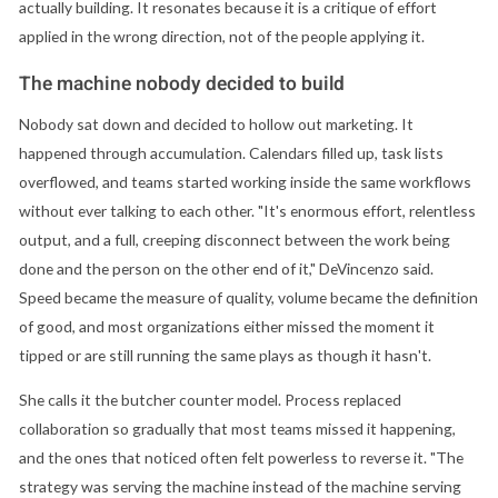
actually building. It resonates because it is a critique of effort
applied in the wrong direction, not of the people applying it.
The machine nobody decided to build
Nobody sat down and decided to hollow out marketing. It
happened through accumulation. Calendars filled up, task lists
overflowed, and teams started working inside the same workflows
without ever talking to each other. "It's enormous effort, relentless
output, and a full, creeping disconnect between the work being
done and the person on the other end of it," DeVincenzo said.
Speed became the measure of quality, volume became the definition
of good, and most organizations either missed the moment it
tipped or are still running the same plays as though it hasn't.
She calls it the butcher counter model. Process replaced
collaboration so gradually that most teams missed it happening,
and the ones that noticed often felt powerless to reverse it. "The
strategy was serving the machine instead of the machine serving