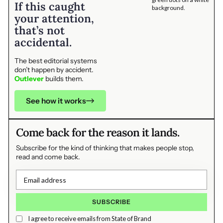
If this caught
your attention,
that’s not
accidental.
The best editorial systems
don’t happen by accident.
Outlever
builds them.
See how it works
Come back for the reason it lands.
Subscribe for the kind of thinking that makes people stop,
read and come back.
I agree to receive emails from State of Brand