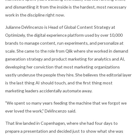
and dismantling it from the inside is the hardest, most necessary
work in the discipline right now.
Julianne DeVincenzo is Head of Global Content Strategy at
Optimizely, the digital experience platform used by over 10,000
brands to manage content, run experiments, and personalize at
scale. She came to the role from Qlik where she worked in demand
generation strategy and product marketing for analytics and AI,
developing her conviction that most marketing organizations
vastly underuse the people they hire. She believes the editorial layer
is the last thing AI should touch, and the first thing most
marketing leaders accidentally automate away.
"We spent so many years feeding the machine that we forgot we
ever loved the work," DeVincenzo said.
That line landed in Copenhagen, where she had four days to
prepare a presentation and decided just to show what she was