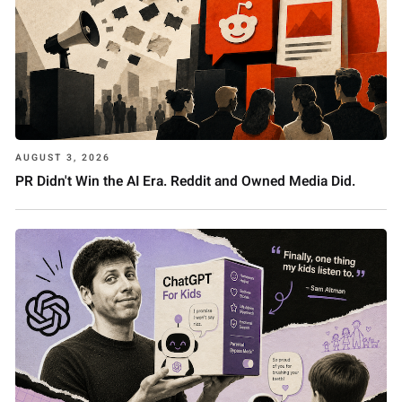
AUGUST 3, 2026
PR Didn't Win the AI Era. Reddit and Owned Media Did.