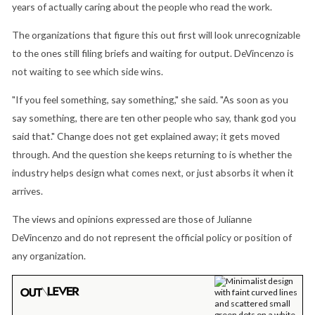
years of actually caring about the people who read the work.
The organizations that figure this out first will look unrecognizable
to the ones still filing briefs and waiting for output. DeVincenzo is
not waiting to see which side wins.
"If you feel something, say something," she said. "As soon as you
say something, there are ten other people who say, thank god you
said that." Change does not get explained away; it gets moved
through. And the question she keeps returning to is whether the
industry helps design what comes next, or just absorbs it when it
arrives.
The views and opinions expressed are those of Julianne
DeVincenzo and do not represent the official policy or position of
any organization.