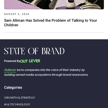
AUGUST 2, 2026
Sam Altman Has Solved the Problem of Talking to Your
Children
Powered By
Outlever
turns companies into the voice of their industry by
building owned media ecosystems through brand newsrooms.
Categories
GROWTH & STRATEGY
AI & TECHNOLOGY