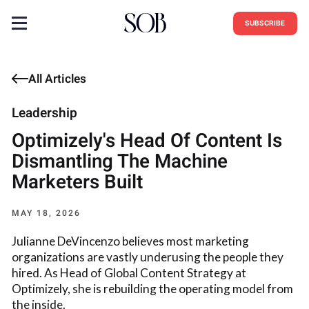
SUBSCRIBE
All Articles
Leadership
Optimizely's Head Of Content Is
Dismantling The Machine
Marketers Built
MAY 18, 2026
Julianne DeVincenzo believes most marketing
organizations are vastly underusing the people they
hired. As Head of Global Content Strategy at
Optimizely, she is rebuilding the operating model from
the inside.