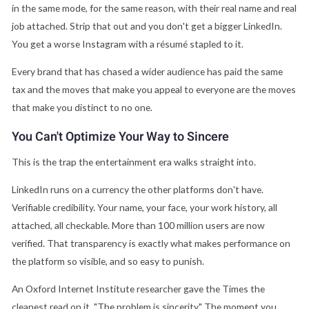
in the same mode, for the same reason, with their real name and real
job attached. Strip that out and you don't get a bigger LinkedIn.
You get a worse Instagram with a résumé stapled to it.
Every brand that has chased a wider audience has paid the same
tax and the moves that make you appeal to everyone are the moves
that make you distinct to no one.
You Can't Optimize Your Way to Sincere
This is the trap the entertainment era walks straight into.
LinkedIn runs on a currency the other platforms don't have.
Verifiable credibility. Your name, your face, your work history, all
attached, all checkable. More than 100 million users are now
verified. That transparency is exactly what makes performance on
the platform so visible, and so easy to punish.
An Oxford Internet Institute researcher gave the Times the
cleanest read on it. "The problem is sincerity." The moment you