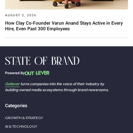
AUGUST 2, 2026
How Clay Co-Founder Varun Anand Stays Active in Every
Hire, Even Past 300 Employees
Powered By
Outlever
turns companies into the voice of their industry by
building owned media ecosystems through brand newsrooms.
Categories
GROWTH & STRATEGY
AI & TECHNOLOGY