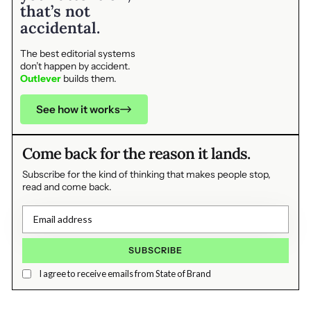
that’s not
accidental.
The best editorial systems
don’t happen by accident.
Outlever
builds them.
See how it works
Come back for the reason it lands.
Subscribe for the kind of thinking that makes people stop,
read and come back.
I agree to receive emails from State of Brand