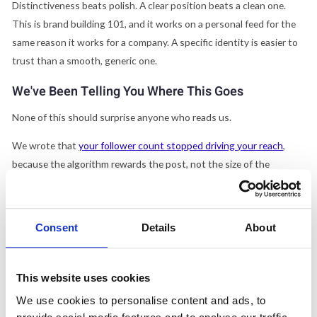
Distinctiveness beats polish. A clear position beats a clean one.
This is brand building 101, and it works on a personal feed for the
same reason it works for a company. A specific identity is easier to
trust than a smooth, generic one.
We've Been Telling You Where This Goes
None of this should surprise anyone who reads us.
We wrote that
your follower count stopped driving your reach
,
because the algorithm rewards the post, not the size of the
audience behind it. We wrote that
LinkedIn's algorithm killed
company pages and turned employees into the distribution
. We
wrote that
LinkedIn is now the top AI citation source for B2B,
Consent
Details
About
where individual profiles beat company pages
.
The same rule runs under all three, and under the Times' story too.
This website uses cookies
On LinkedIn, the unit of trust is a person with a point of view, not a
We use cookies to personalise content and ads, to
logo with a posting schedule. The entertainment era doesn't