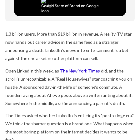
Add State of Brand on Google
1.3 billion users. More than $19 billion in revenue. A reality-TV star
now hands out career advice in the same feed as a stranger
announcing a death. LinkedIn's move into entertainment is a bet
against the one asset no other platform can sell.
Open LinkedIn this week, as
The New York Times
did, and the
scroll is unrecognizable. A "Real Housewives" star coaching you on
hustle. A sponsored day-in-the-life of someone's commute. A
founder raving about AI two posts above a writer ranting about it.
Somewhere in the middle, a selfie announcing a parent's death.
The Times asked whether LinkedIn is entering its "post-cringe era."
We think the sharper question is a brand one. What happens when
the most boring platform on the internet decides it wants to be
fun?