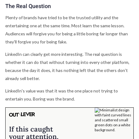
The Real Question
Plenty of brands have tried to be the trusted utility and the
entertaining one at the same time. Most learn the same lesson.
Audiences will forgive you for being a little boring far longer than
they'll forgive you for being fake.
LinkedIn can clearly get more interesting. The real question is
whether it can do that without turning into every other platform,
because the day it does, it has nothing left that the others don't
already sell better.
LinkedIn's value was that it was the one place not trying to
entertain you. Boring was the brand.
If this caught
your attention,