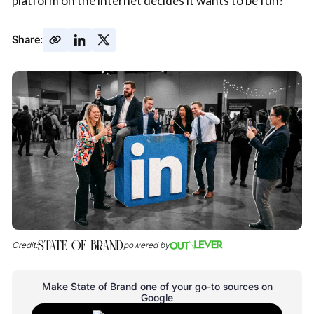
platform on the internet decides it wants to be fun?
Share:
Credit:
powered by
Make State of Brand one of your go-to sources on
Google