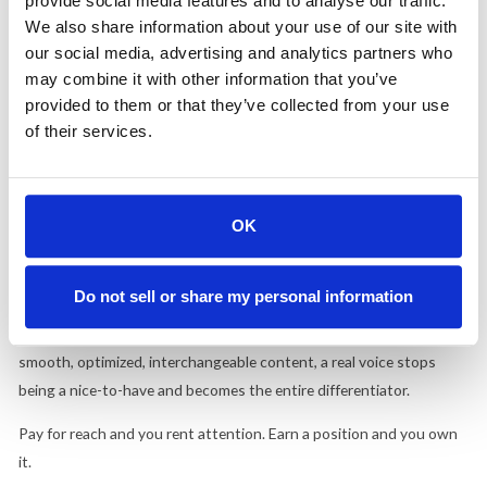
provide social media features and to analyse our traffic.
change that rule. It raises the stakes on it.
We also share information about your use of our site with
Brands Are Getting It. Most Are Getting It Wrong.
our social media, advertising and analytics partners who
may combine it with other information that you’ve
A marketing-agency founder told the Times that "brands are
provided to them or that they’ve collected from your use
getting it," finally treating LinkedIn as a serious channel. She's right.
of their services.
The problem is what "getting it" means to most of them. Bigger
budgets. More influencer line items. Higher posting volume.
That's the complete misread. Credibility on this platform
OK
compounds through consistency and a voice that sounds like it
belongs to an actual person who knows something. Volume buys
Do not sell or share my personal information
none of it. It's the same argument we made about
the Great
Flattening
and about
owned media
. When every feed fills with
smooth, optimized, interchangeable content, a real voice stops
being a nice-to-have and becomes the entire differentiator.
Pay for reach and you rent attention. Earn a position and you own
it.