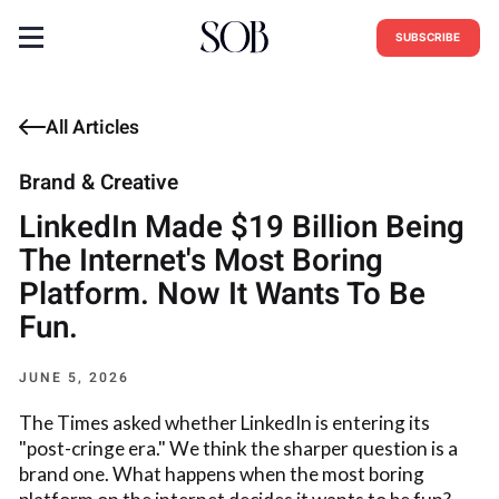
SUBSCRIBE
All Articles
Brand & Creative
LinkedIn Made $19 Billion Being
The Internet's Most Boring
Platform. Now It Wants To Be
Fun.
JUNE 5, 2026
The Times asked whether LinkedIn is entering its
"post-cringe era." We think the sharper question is a
brand one. What happens when the most boring