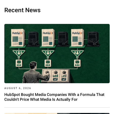
Recent News
AUGUST 6, 2026
HubSpot Bought Media Companies With a Formula That
Couldn't Price What Media Is Actually For