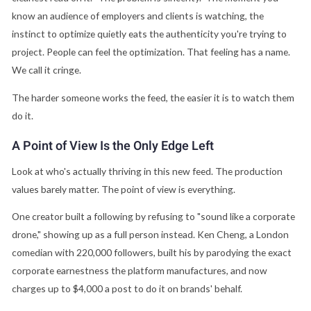
know an audience of employers and clients is watching, the
instinct to optimize quietly eats the authenticity you're trying to
project. People can feel the optimization. That feeling has a name.
We call it cringe.
The harder someone works the feed, the easier it is to watch them
do it.
A Point of View Is the Only Edge Left
Look at who's actually thriving in this new feed. The production
values barely matter. The point of view is everything.
One creator built a following by refusing to "sound like a corporate
drone," showing up as a full person instead. Ken Cheng, a London
comedian with 220,000 followers, built his by parodying the exact
corporate earnestness the platform manufactures, and now
charges up to $4,000 a post to do it on brands' behalf.