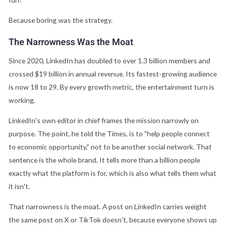
Because boring was the strategy.
The Narrowness Was the Moat
Since 2020, LinkedIn has doubled to over 1.3 billion members and
crossed $19 billion in annual revenue. Its fastest-growing audience
is now 18 to 29. By every growth metric, the entertainment turn is
working.
LinkedIn's own editor in chief frames the mission narrowly on
purpose. The point, he told the Times, is to "help people connect
to economic opportunity," not to be another social network. That
sentence is the whole brand. It tells more than a billion people
exactly what the platform is for, which is also what tells them what
it isn't.
That narrowness is the moat. A post on LinkedIn carries weight
the same post on X or TikTok doesn't, because everyone shows up