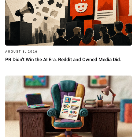
AUGUST 3, 2026
PR Didn't Win the AI Era. Reddit and Owned Media Did.