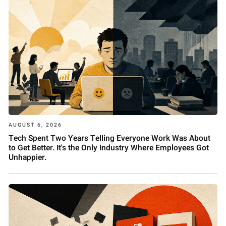
AUGUST 6, 2026
Tech Spent Two Years Telling Everyone Work Was About
to Get Better. It's the Only Industry Where Employees Got
Unhappier.