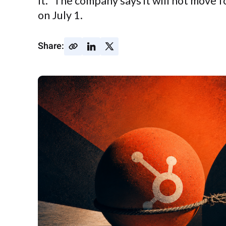
It." The company says it will not move
on July 1.
Share: