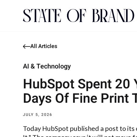
All Articles
AI & Technology
HubSpot Spent 20 Ye
Days Of Fine Print 
JULY 5, 2026
Today HubSpot published a post to its