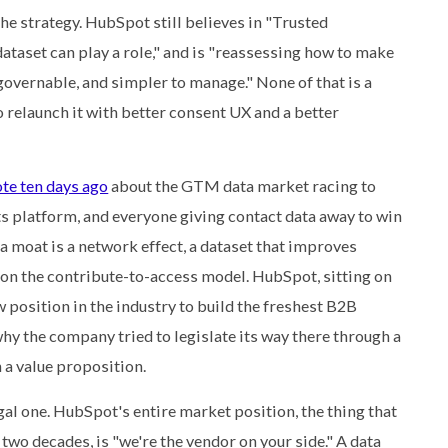
he strategy. HubSpot still believes in "Trusted
 dataset can play a role," and is "reassessing how to make
governable, and simpler to manage." None of that is a
o relaunch it with better consent UX and a better
te ten days ago
about the GTM data market racing to
its platform, and everyone giving contact data away to win
ta moat is a network effect, a dataset that improves
 on the contribute-to-access model. HubSpot, sitting on
 position in the industry to build the freshest B2B
 why the company tried to legislate its way there through a
 a value proposition.
egal one. HubSpot's entire market position, the thing that
two decades, is "we're the vendor on your side." A data