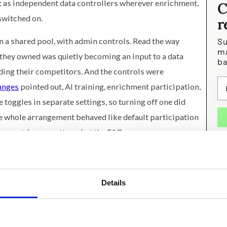
t as independent data controllers wherever enrichment,
C
switched on.
r
in a shared pool, with admin controls. Read the way
Su
ma
 they owned was quietly becoming an input to a data
ba
uding their competitors. And the controls were
hanges
pointed out, AI training, enrichment participation,
 toggles in separate settings, so turning off one did
he whole arrangement behaved like default participation
from opt-in, no matter what the FAQ says.
ave gamed out: the announcement itself. The most
n years arrived as a legal-update community post, with
Details
mmaries between a product rename (Commerce Hub is now
hen you communicate a trust decision in the format
re hoping they wouldn't read it. They're usually right.