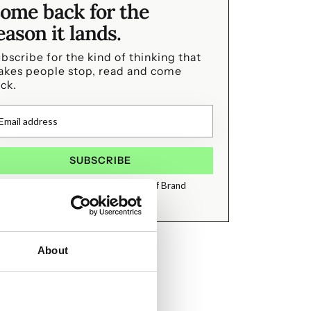
ome back for the
eason it lands.
bscribe for the kind of thinking that
kes people stop, read and come
ck.
I agree to receive emails from State of Brand
About