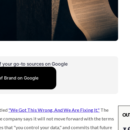
f your go-to sources on Google
of Brand on Google
tled
"We Got This Wrong. And We Are Fixing It."
The
e company says it will not move forward with the terms
s that "you control your data," and commits that future