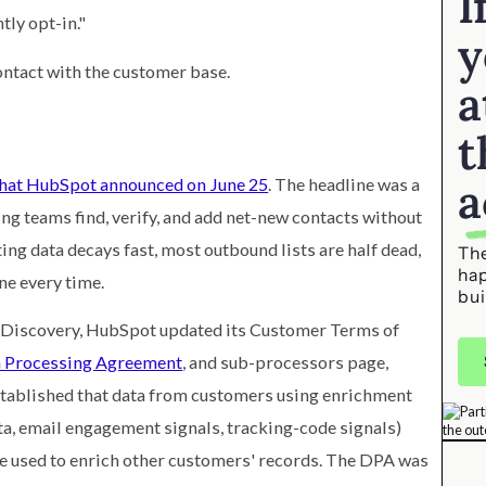
I
tly opt-in."
y
ontact with the customer base.
a
t
a
hat HubSpot announced on June 25
. The headline was a
ing teams find, verify, and add net-new contacts without
ng data decays fast, most outbound lists are half dead,
The
ha
ne every time.
bui
Discovery, HubSpot updated its Customer Terms of
 Processing Agreement
, and sub-processors page,
established that data from customers using enrichment
a, email engagement signals, tracking-code signals)
e used to enrich other customers' records. The DPA was