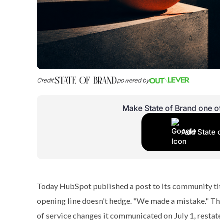
Credit:
powered by
Make State of Brand one o
Add State 
Today HubSpot published a post to its community ti
opening line doesn't hedge. "We made a mistake." Th
of service changes it communicated on July 1, restate