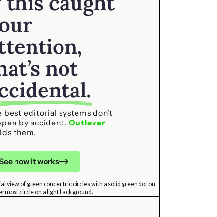
f this caught
our
ttention,
hat’s not
ccidental.
 best editorial systems don’t
ppen by accident.
Outlever
lds them.
See how it works