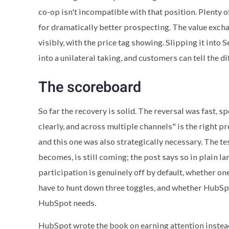
co-op isn't incompatible with that position. Plenty 
for dramatically better prospecting. The value exchan
visibly, with the price tag showing. Slipping it into 
into a unilateral taking, and customers can tell the di
The scoreboard
So far the recovery is solid. The reversal was fast, 
clearly, and across multiple channels" is the right pr
and this one was also strategically necessary. The te
becomes, is still coming; the post says so in plain l
participation is genuinely off by default, whether o
have to hunt down three toggles, and whether HubSp
HubSpot needs.
HubSpot wrote the book on earning attention instead 