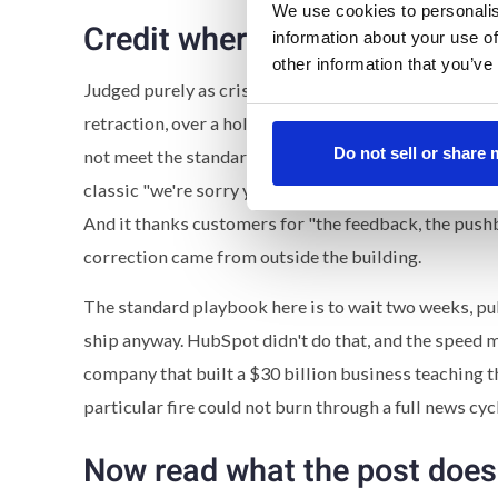
We use cookies to personalis
Credit where it's due
information about your use of
other information that you’ve
Judged purely as crisis response,
today's post
is str
retraction, over a holiday weekend no less. It's writte
Do not sell or share
not meet the standard you expect from HubSpot when 
classic "we're sorry you felt confused." It explains th
And it thanks customers for "the feedback, the pushb
correction came from outside the building.
The standard playbook here is to wait two weeks, publ
ship anyway. HubSpot didn't do that, and the speed
company that built a $30 billion business teaching 
particular fire could not burn through a full news cyc
Now read what the post does