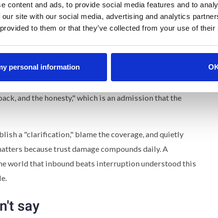
e content and ads, to provide social media features and to analy
 our site with our social media, advertising and analytics partn
 provided to them or that they’ve collected from your use of their
ong. It came fast, four days from effective date to full
n in the first person. It names the specific failure ("we did
 my personal information
O
it comes to transparency") instead of reaching for the
e original intent without using that intent as an excuse.
ack, and the honesty," which is an admission that the
ish a "clarification," blame the coverage, and quietly
 matters because trust damage compounds daily. A
the world that inbound beats interruption understood this
le.
n't say