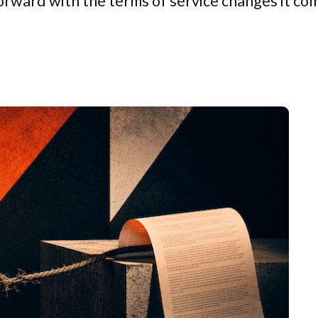
 forward with the terms of service changes it c