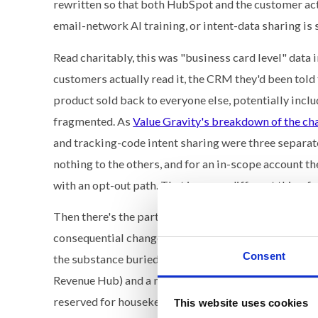
rewritten so that both HubSpot and the customer ac
email-network AI training, or intent-data sharing is 
Read charitably, this was "business card level" data 
customers actually read it, the CRM they'd been told
product sold back to everyone else, potentially incl
fragmented. As
Value Gravity's breakdown of the c
and tracking-code intent sharing were three separate
nothing to the others, and for an in-scope account t
with an opt-out path. That is a very different thing 
Then there's the part nobody at HubSpot seems to h
consequential change to the customer relationship i
Consent
the substance buried in an appendix of redline su
Revenue Hub) and a note about Google reCAPTCHA. W
reserved for housekeeping, customers conclude you we
This website uses cookies