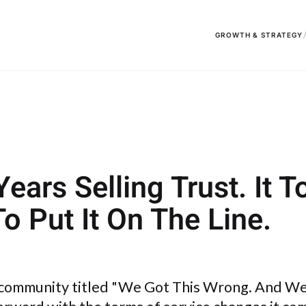
GROWTH & STRATEGY
ars Selling Trust. It T
To Put It On The Line.
 community titled "We Got This Wrong. And We