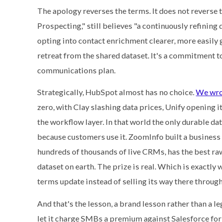
The apology reverses the terms. It does not reverse t
Prospecting," still believes "a continuously refining
opting into contact enrichment clearer, more easily 
retreat from the shared dataset. It's a commitment t
communications plan.
Strategically, HubSpot almost has no choice.
We wro
zero, with Clay slashing data prices, Unify opening 
the workflow layer. In that world the only durable da
because customers use it. ZoomInfo built a business
hundreds of thousands of live CRMs, has the best raw
dataset on earth. The prize is real. Which is exactly
terms update instead of selling its way there through
And that's the lesson, a brand lesson rather than a l
let it charge SMBs a premium against Salesforce for 