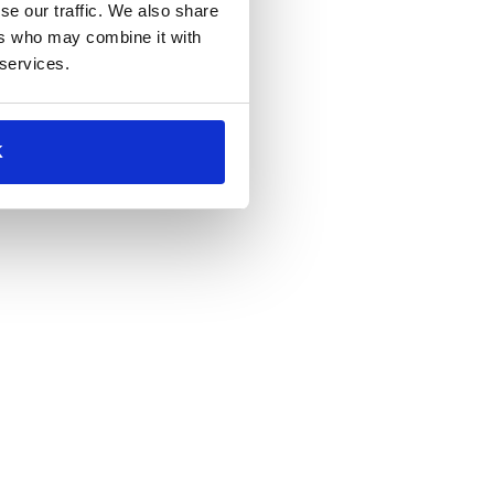
se our traffic. We also share
ers who may combine it with
 services.
K