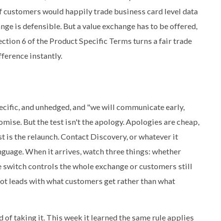
of customers would happily trade business card level data
ge is defensible. But a value exchange has to be offered,
Section 6 of the Product Specific Terms turns a fair trade
fference instantly.
specific, and unhedged, and "we will communicate early,
omise. But the test isn't the apology. Apologies are cheap,
st is the relaunch. Contact Discovery, or whatever it
anguage. When it arrives, watch three things: whether
ne switch controls the whole exchange or customers still
ot leads with what customers get rather than what
of taking it. This week it learned the same rule applies