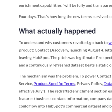
enrichment capabilities "will be fully and transparen
Four days. That's how long the new terms survived c
What actually happened
To understand why customers revolted, go back to
w
product: Contact Discovery, launching August 4, lett
leaving HubSpot. The pitch was legitimate. Prospecti
and a continuously refreshed dataset beats a static o
The mechanism was the problem. To power Contact 
Service,
Product Specific Terms
, Privacy Policy,
Data
effective July 1. The redrafted enrichment section 
features (business contact information, company dat
could flow into HubSpot's commercial dataset and b