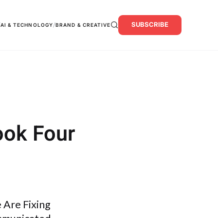
SUBSCRIBE
/
/
AI & TECHNOLOGY
BRAND & CREATIVE
ook Four
 Are Fixing