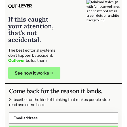
If this caught
your attention,
that’s not
accidental.
The best editorial systems
don’t happen by accident.
Outlever
builds them.
See how it works
Come back for the reason it lands.
Subscribe for the kind of thinking that makes people stop,
read and come back.