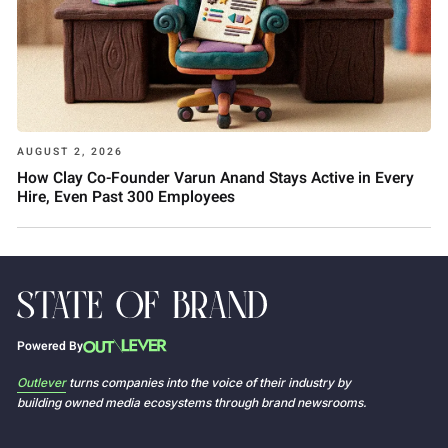
AUGUST 2, 2026
How Clay Co-Founder Varun Anand Stays Active in Every
Hire, Even Past 300 Employees
Powered By
Outlever
turns companies into the voice of their industry by
building owned media ecosystems through brand newsrooms.