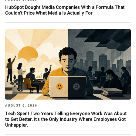
HubSpot Bought Media Companies With a Formula That
Couldn't Price What Media Is Actually For
AUGUST 6, 2026
Tech Spent Two Years Telling Everyone Work Was About
to Get Better. It's the Only Industry Where Employees Got
Unhappier.