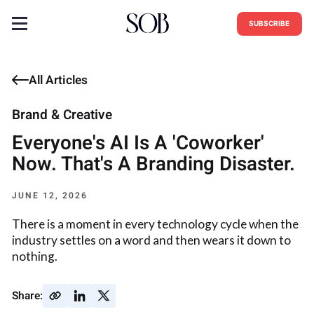
SUBSCRIBE
All Articles
Brand & Creative
Everyone's AI Is A 'Coworker'
Now. That's A Branding Disaster.
JUNE 12, 2026
There is a moment in every technology cycle when the
industry settles on a word and then wears it down to
nothing.
Share: