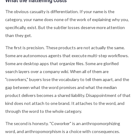
What the flattening costs
The obvious casualty is differentiation. If your name is the
category, your name does none of the work of explaining why you,
specifically, exist. But the subtler losses deserve more attention
than they get.
The first is precision. These products are not actually the same.
Some are autonomous agents that execute multi-step workflows.
Some are desktop apps that organize files. Some are glorified
search layers over a company wiki. When all of them are
"coworkers," buyers lose the vocabulary to tell them apart, and the
gap between what the word promises and what the median
product delivers becomes a shared liability. Disappointment of that
kind does not attach to one brand. It attaches to the word, and
through the word to the whole category.
The second is honesty. "Coworker" is an anthropomorphizing
word, and anthropomorphism is a choice with consequences.